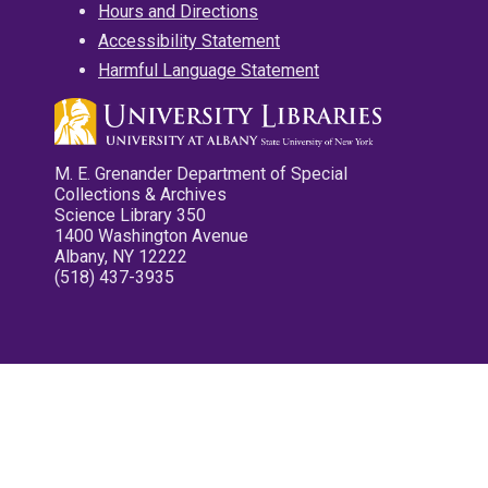
Hours and Directions
Accessibility Statement
Harmful Language Statement
M. E. Grenander Department of Special
Collections & Archives
Science Library 350
1400 Washington Avenue
Albany, NY 12222
(518) 437-3935