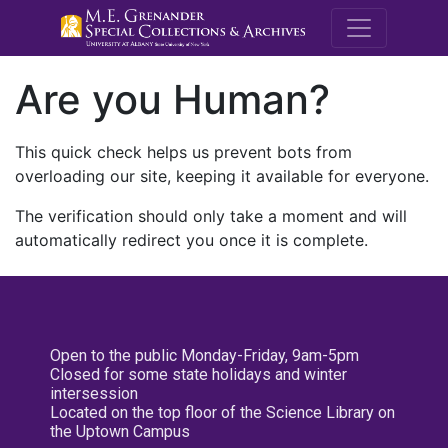
M.E. Grenande
Are you Human?
This quick check helps us prevent bots from
overloading our site, keeping it available for everyone.
The verification should only take a moment and will
automatically redirect you once it is complete.
Open to the public Monday-Friday, 9am-5pm
Closed for some state holidays and winter
intersession
Located on the top floor of the Science Library on
the Uptown Campus