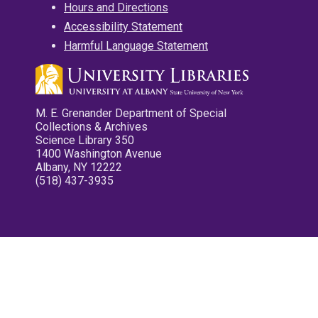
Hours and Directions
Accessibility Statement
Harmful Language Statement
M. E. Grenander Department of Special
Collections & Archives
Science Library 350
1400 Washington Avenue
Albany, NY 12222
(518) 437-3935