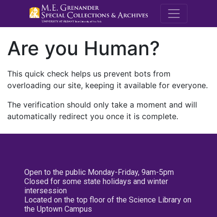
M.E. Grenande
Are you Human?
This quick check helps us prevent bots from
overloading our site, keeping it available for everyone.
The verification should only take a moment and will
automatically redirect you once it is complete.
Open to the public Monday-Friday, 9am-5pm
Closed for some state holidays and winter
intersession
Located on the top floor of the Science Library on
the Uptown Campus