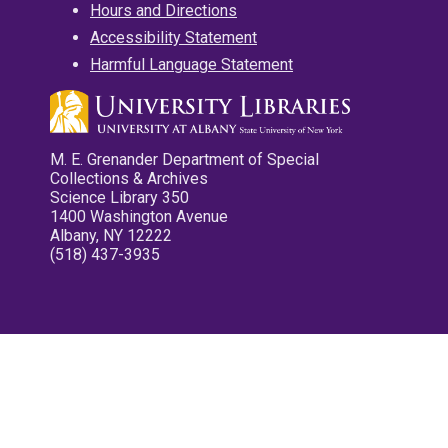
Hours and Directions
Accessibility Statement
Harmful Language Statement
M. E. Grenander Department of Special
Collections & Archives
Science Library 350
1400 Washington Avenue
Albany, NY 12222
(518) 437-3935