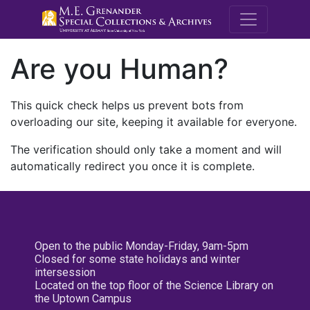
M.E. Grenande
Are you Human?
This quick check helps us prevent bots from
overloading our site, keeping it available for everyone.
The verification should only take a moment and will
automatically redirect you once it is complete.
Open to the public Monday-Friday, 9am-5pm
Closed for some state holidays and winter
intersession
Located on the top floor of the Science Library on
the Uptown Campus