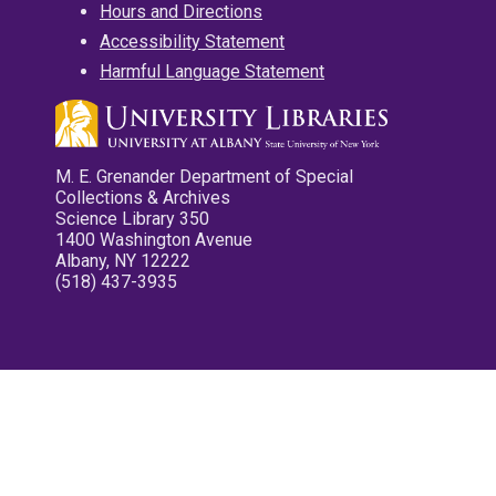
Hours and Directions
Accessibility Statement
Harmful Language Statement
M. E. Grenander Department of Special
Collections & Archives
Science Library 350
1400 Washington Avenue
Albany, NY 12222
(518) 437-3935