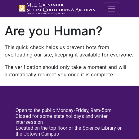
M.E. Grenande
Are you Human?
This quick check helps us prevent bots from
overloading our site, keeping it available for everyone.
The verification should only take a moment and will
automatically redirect you once it is complete.
Open to the public Monday-Friday, 9am-5pm
Closed for some state holidays and winter
intersession
Located on the top floor of the Science Library on
the Uptown Campus