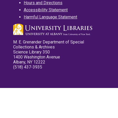
Hours and Directions
Accessibility Statement
Harmful Language Statement
M. E. Grenander Department of Special
Collections & Archives
Science Library 350
1400 Washington Avenue
Albany, NY 12222
(518) 437-3935