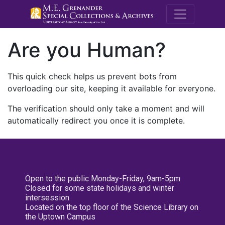
M.E. Grenande
Are you Human?
This quick check helps us prevent bots from
overloading our site, keeping it available for everyone.
The verification should only take a moment and will
automatically redirect you once it is complete.
Open to the public Monday-Friday, 9am-5pm
Closed for some state holidays and winter
intersession
Located on the top floor of the Science Library on
the Uptown Campus