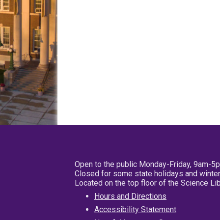
Open to the public Monday-Friday, 9am-5
Closed for some state holidays and winter
Located on the top floor of the Science L
Hours and Directions
Accessibility Statement