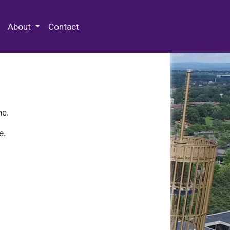
 Special Collections & Archives
About
Contact
ne.
e.