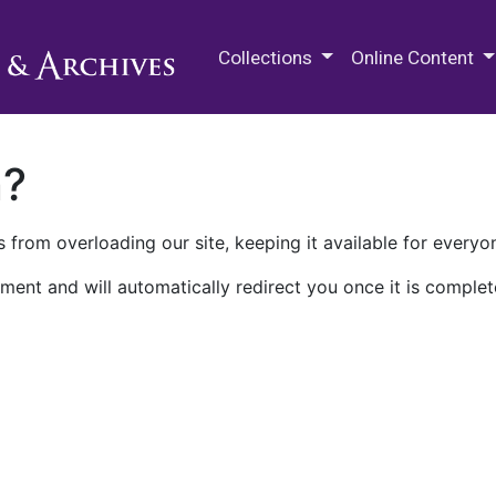
M.E. Grenander Department of
Collections
Online Content
n?
 from overloading our site, keeping it available for everyo
ment and will automatically redirect you once it is complet