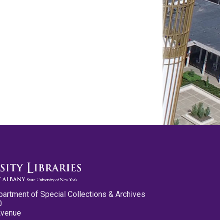
partment of Special Collections & Archives
0
Avenue