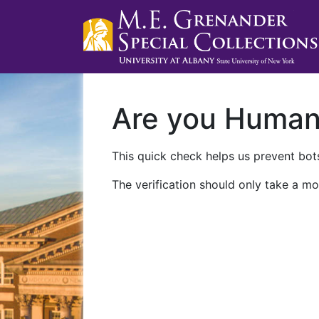
Are you Huma
This quick check helps us prevent bots
The verification should only take a mo