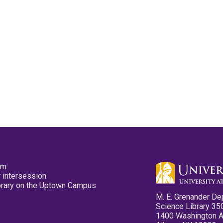
pm
 intersession
ibrary on the Uptown Campus
M. E. Grenander De
Science Library 35
1400 Washington 