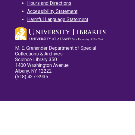
Hours and Directions
Accessibility Statement
Harmful Language Statement
M. E. Grenander Department of Special
Collections & Archives
Science Library 350
1400 Washington Avenue
Albany, NY 12222
(518) 437-3935