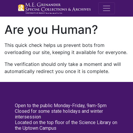
M.E. Grenande
Are you Human?
This quick check helps us prevent bots from
overloading our site, keeping it available for everyone.
The verification should only take a moment and will
automatically redirect you once it is complete.
Open to the public Monday-Friday, 9am-5pm
Closed for some state holidays and winter
intersession
Located on the top floor of the Science Library on
the Uptown Campus