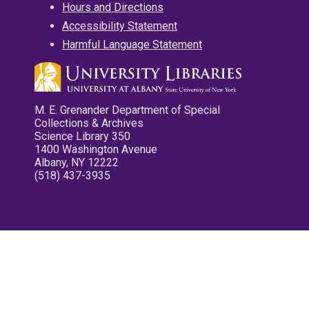
Hours and Directions
Accessibility Statement
Harmful Language Statement
M. E. Grenander Department of Special
Collections & Archives
Science Library 350
1400 Washington Avenue
Albany, NY 12222
(518) 437-3935