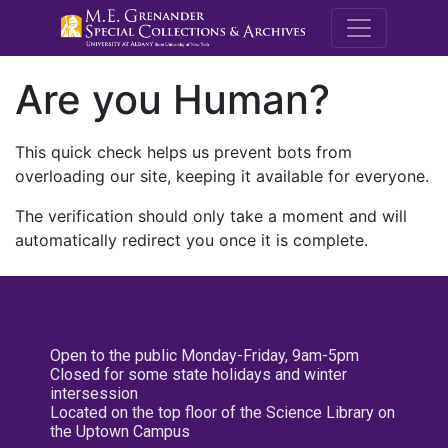
M.E. Grenande
Are you Human?
This quick check helps us prevent bots from
overloading our site, keeping it available for everyone.
The verification should only take a moment and will
automatically redirect you once it is complete.
Open to the public Monday-Friday, 9am-5pm
Closed for some state holidays and winter
intersession
Located on the top floor of the Science Library on
the Uptown Campus