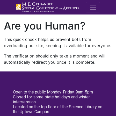
M.E. Grenande
Are you Human?
This quick check helps us prevent bots from
overloading our site, keeping it available for everyone.
The verification should only take a moment and will
automatically redirect you once it is complete.
Open to the public Monday-Friday, 9am-5pm
Closed for some state holidays and winter
intersession
Located on the top floor of the Science Library on
the Uptown Campus