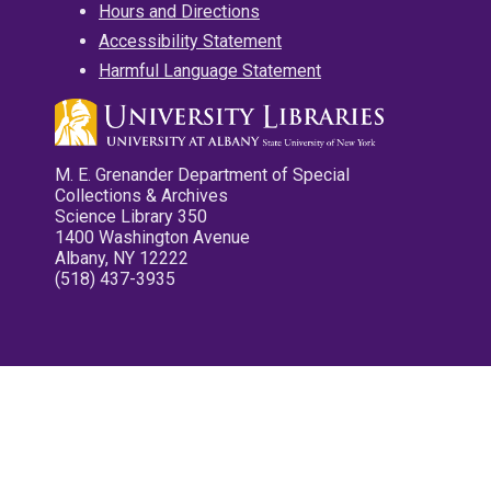
Hours and Directions
Accessibility Statement
Harmful Language Statement
M. E. Grenander Department of Special
Collections & Archives
Science Library 350
1400 Washington Avenue
Albany, NY 12222
(518) 437-3935