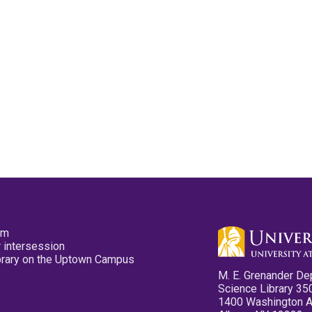
pm
 intersession
ibrary on the Uptown Campus
M. E. Grenander De
Science Library 35
1400 Washington 