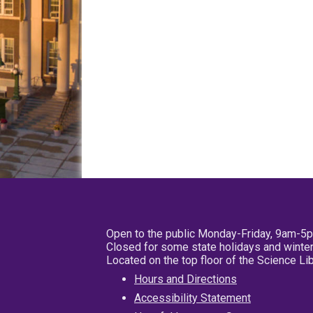
Open to the public Monday-Friday, 9am-5
Closed for some state holidays and winter
Located on the top floor of the Science L
Hours and Directions
Accessibility Statement