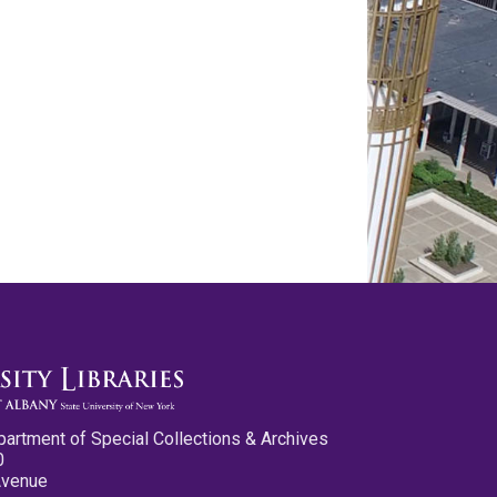
partment of Special Collections & Archives
0
Avenue