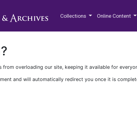
M.E. Grenander Department of
Collections
Online Content
n?
 from overloading our site, keeping it available for everyo
ment and will automatically redirect you once it is complet