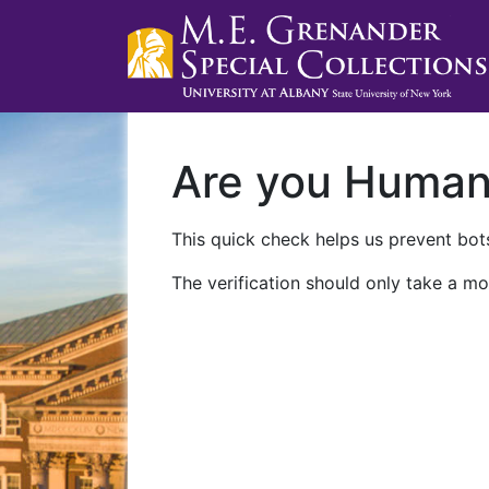
Are you Huma
This quick check helps us prevent bots
The verification should only take a mo