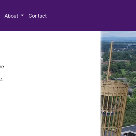
 Special Collections & Archives
About
Contact
ne.
e.