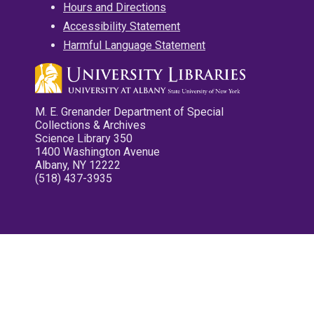
Hours and Directions
Accessibility Statement
Harmful Language Statement
M. E. Grenander Department of Special
Collections & Archives
Science Library 350
1400 Washington Avenue
Albany, NY 12222
(518) 437-3935