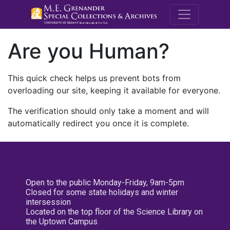
M.E. Grenande
Are you Human?
This quick check helps us prevent bots from
overloading our site, keeping it available for everyone.
The verification should only take a moment and will
automatically redirect you once it is complete.
Open to the public Monday-Friday, 9am-5pm
Closed for some state holidays and winter
intersession
Located on the top floor of the Science Library on
the Uptown Campus