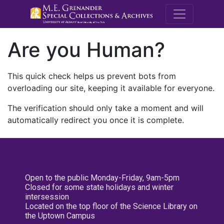
M.E. Grenande
Are you Human?
This quick check helps us prevent bots from
overloading our site, keeping it available for everyone.
The verification should only take a moment and will
automatically redirect you once it is complete.
Open to the public Monday-Friday, 9am-5pm
Closed for some state holidays and winter
intersession
Located on the top floor of the Science Library on
the Uptown Campus