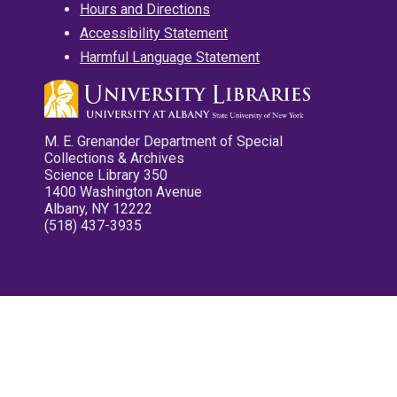
Hours and Directions
Accessibility Statement
Harmful Language Statement
M. E. Grenander Department of Special
Collections & Archives
Science Library 350
1400 Washington Avenue
Albany, NY 12222
(518) 437-3935