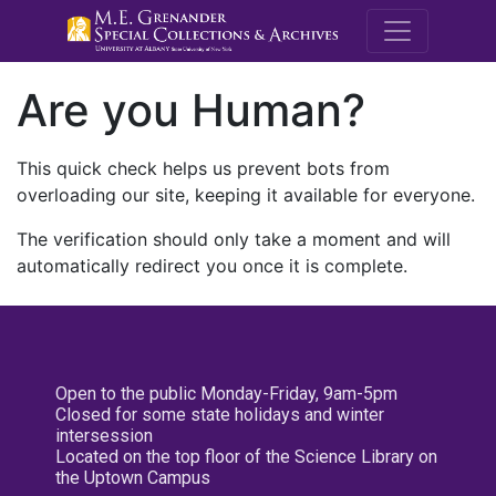
M.E. Grenande
Are you Human?
This quick check helps us prevent bots from
overloading our site, keeping it available for everyone.
The verification should only take a moment and will
automatically redirect you once it is complete.
Open to the public Monday-Friday, 9am-5pm
Closed for some state holidays and winter
intersession
Located on the top floor of the Science Library on
the Uptown Campus