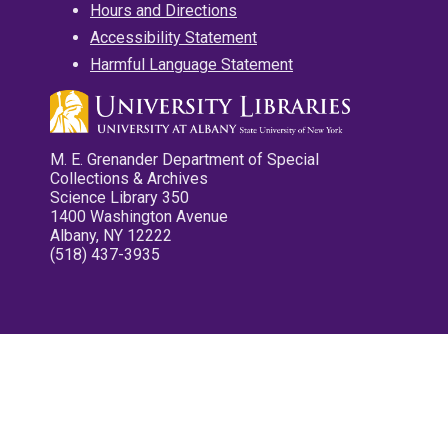
Hours and Directions
Accessibility Statement
Harmful Language Statement
M. E. Grenander Department of Special
Collections & Archives
Science Library 350
1400 Washington Avenue
Albany, NY 12222
(518) 437-3935