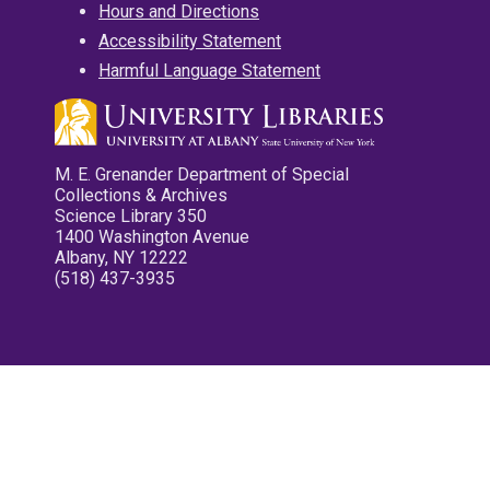
Hours and Directions
Accessibility Statement
Harmful Language Statement
M. E. Grenander Department of Special
Collections & Archives
Science Library 350
1400 Washington Avenue
Albany, NY 12222
(518) 437-3935