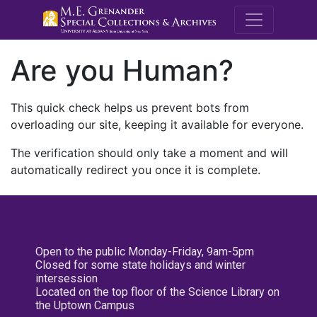
M.E. Grenande
Are you Human?
This quick check helps us prevent bots from
overloading our site, keeping it available for everyone.
The verification should only take a moment and will
automatically redirect you once it is complete.
Open to the public Monday-Friday, 9am-5pm
Closed for some state holidays and winter
intersession
Located on the top floor of the Science Library on
the Uptown Campus