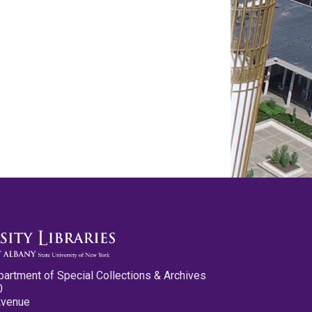
partment of Special Collections & Archives
0
Avenue