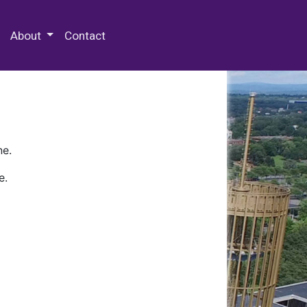
 Special Collections & Archives
About
Contact
ne.
e.