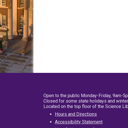
Open to the public Monday-Friday, 9am-5
Closed for some state holidays and winter
Located on the top floor of the Science L
Hours and Directions
Accessibility Statement