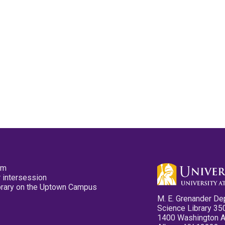
pm
 intersession
ibrary on the Uptown Campus
M. E. Grenander De
Science Library 35
1400 Washington 