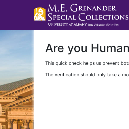
Are you Huma
This quick check helps us prevent bots
The verification should only take a mo