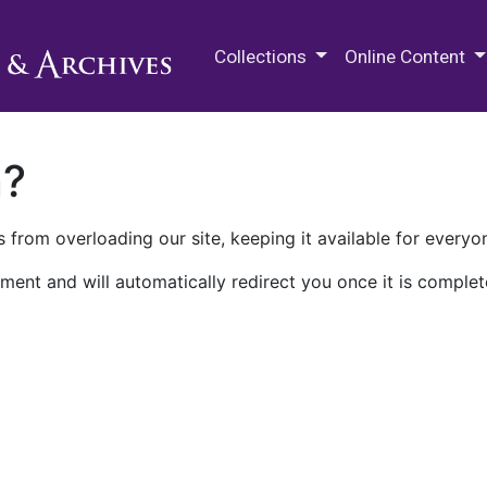
M.E. Grenander Department of
Collections
Online Content
n?
 from overloading our site, keeping it available for everyo
ment and will automatically redirect you once it is complet