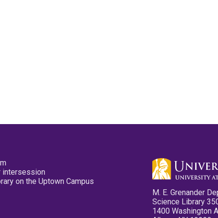
pm
 intersession
ibrary on the Uptown Campus
M. E. Grenander De
Science Library 35
1400 Washington 