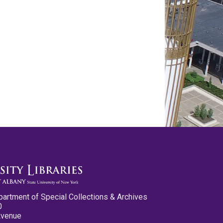
partment of Special Collections & Archives
0
Avenue