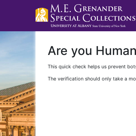
Are you Huma
This quick check helps us prevent bots
The verification should only take a mo