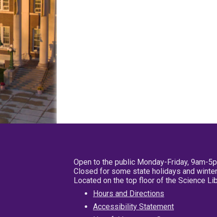
Open to the public Monday-Friday, 9am-5
Closed for some state holidays and winter
Located on the top floor of the Science L
Hours and Directions
Accessibility Statement