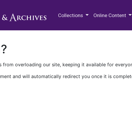
M.E. Grenander Department of
Collections
Online Content
n?
 from overloading our site, keeping it available for everyo
ment and will automatically redirect you once it is complet