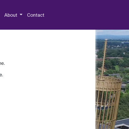
 Special Collections & Archives
About
Contact
ne.
e.