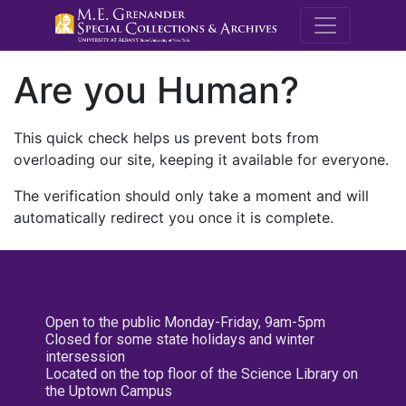
M.E. Grenande
Are you Human?
This quick check helps us prevent bots from
overloading our site, keeping it available for everyone.
The verification should only take a moment and will
automatically redirect you once it is complete.
Open to the public Monday-Friday, 9am-5pm
Closed for some state holidays and winter
intersession
Located on the top floor of the Science Library on
the Uptown Campus