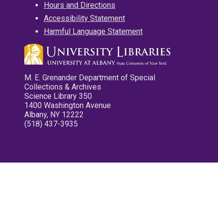
Hours and Directions
Accessibility Statement
Harmful Language Statement
M. E. Grenander Department of Special
Collections & Archives
Science Library 350
1400 Washington Avenue
Albany, NY 12222
(518) 437-3935