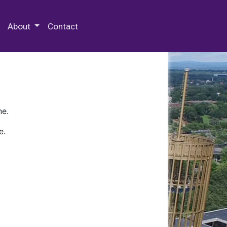
 Special Collections & Archives
About
Contact
ne.
e.