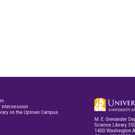
pm
 intersession
ibrary on the Uptown Campus
M. E. Grenander De
Science Library 35
1400 Washington 