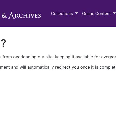
M.E. Grenander Department of
Collections
Online Content
n?
 from overloading our site, keeping it available for everyo
ment and will automatically redirect you once it is complet