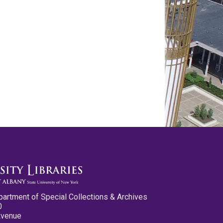
partment of Special Collections & Archives
0
Avenue