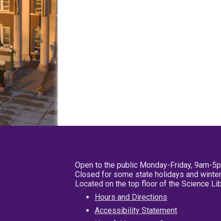
Open to the public Monday-Friday, 9am-5
Closed for some state holidays and winter
Located on the top floor of the Science L
Hours and Directions
Accessibility Statement