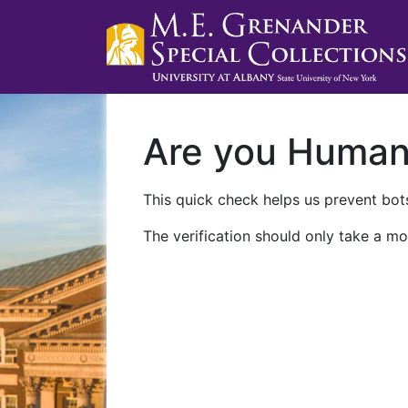
Are you Huma
This quick check helps us prevent bots
The verification should only take a mo