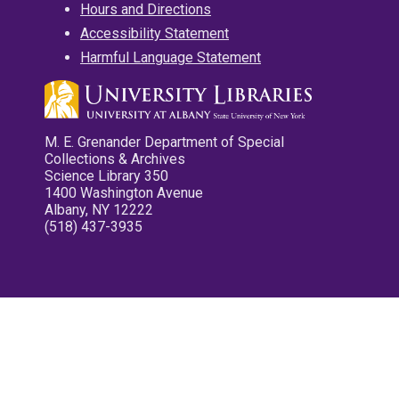
Hours and Directions
Accessibility Statement
Harmful Language Statement
M. E. Grenander Department of Special
Collections & Archives
Science Library 350
1400 Washington Avenue
Albany, NY 12222
(518) 437-3935