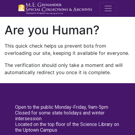
M.E. Grenande
Are you Human?
This quick check helps us prevent bots from
overloading our site, keeping it available for everyone.
The verification should only take a moment and will
automatically redirect you once it is complete.
Open to the public Monday-Friday, 9am-5pm
Closed for some state holidays and winter
intersession
Located on the top floor of the Science Library on
the Uptown Campus