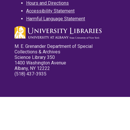
Hours and Directions
Accessibility Statement
Harmful Language Statement
M. E. Grenander Department of Special
Collections & Archives
Science Library 350
1400 Washington Avenue
Albany, NY 12222
(518) 437-3935