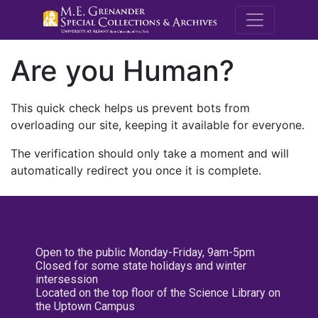
M.E. Grenande
Are you Human?
This quick check helps us prevent bots from
overloading our site, keeping it available for everyone.
The verification should only take a moment and will
automatically redirect you once it is complete.
Open to the public Monday-Friday, 9am-5pm
Closed for some state holidays and winter
intersession
Located on the top floor of the Science Library on
the Uptown Campus