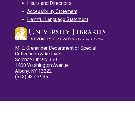
Hours and Directions
Accessibility Statement
Harmful Language Statement
M. E. Grenander Department of Special
Collections & Archives
Science Library 350
1400 Washington Avenue
Albany, NY 12222
(518) 437-3935