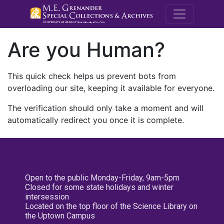
M.E. Grenande
Are you Human?
This quick check helps us prevent bots from
overloading our site, keeping it available for everyone.
The verification should only take a moment and will
automatically redirect you once it is complete.
Open to the public Monday-Friday, 9am-5pm
Closed for some state holidays and winter
intersession
Located on the top floor of the Science Library on
the Uptown Campus