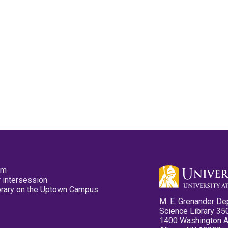
pm
 intersession
ibrary on the Uptown Campus
M. E. Grenander De
Science Library 35
1400 Washington 