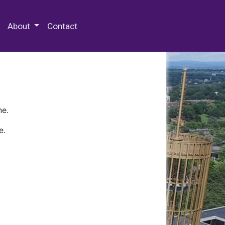
 Special Collections & Archives
About
Contact
ne.
e.