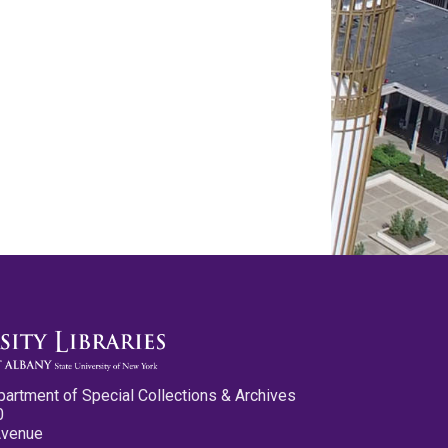
partment of Special Collections & Archives
0
Avenue