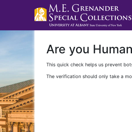
Are you Huma
This quick check helps us prevent bots
The verification should only take a mo