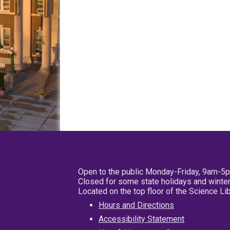
Open to the public Monday-Friday, 9am-5
Closed for some state holidays and winter
Located on the top floor of the Science L
Hours and Directions
Accessibility Statement