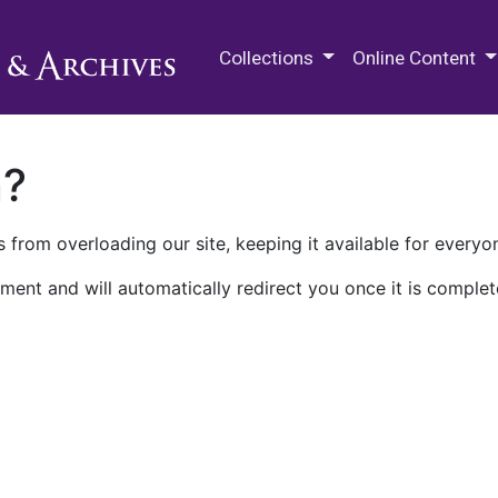
M.E. Grenander Department of
Collections
Online Content
n?
 from overloading our site, keeping it available for everyo
ment and will automatically redirect you once it is complet