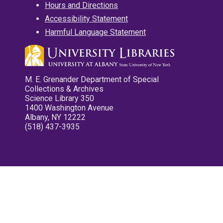
Hours and Directions
Accessibility Statement
Harmful Language Statement
M. E. Grenander Department of Special
Collections & Archives
Science Library 350
1400 Washington Avenue
Albany, NY 12222
(518) 437-3935