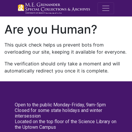
M.E. Grenande
Are you Human?
This quick check helps us prevent bots from
overloading our site, keeping it available for everyone.
The verification should only take a moment and will
automatically redirect you once it is complete.
Open to the public Monday-Friday, 9am-5pm
Closed for some state holidays and winter
intersession
Located on the top floor of the Science Library on
the Uptown Campus