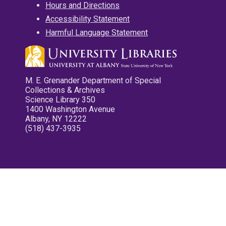
Hours and Directions
Accessibility Statement
Harmful Language Statement
M. E. Grenander Department of Special
Collections & Archives
Science Library 350
1400 Washington Avenue
Albany, NY 12222
(518) 437-3935