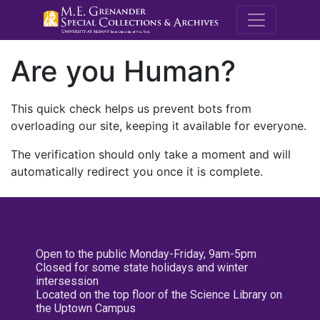
M.E. Grenande
Are you Human?
This quick check helps us prevent bots from
overloading our site, keeping it available for everyone.
The verification should only take a moment and will
automatically redirect you once it is complete.
Open to the public Monday-Friday, 9am-5pm
Closed for some state holidays and winter
intersession
Located on the top floor of the Science Library on
the Uptown Campus