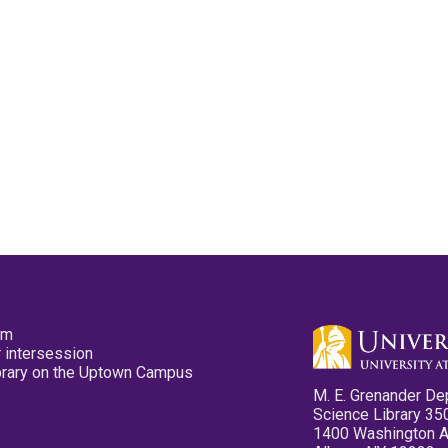
pm
 intersession
ibrary on the Uptown Campus
M. E. Grenander De
Science Library 35
1400 Washington 