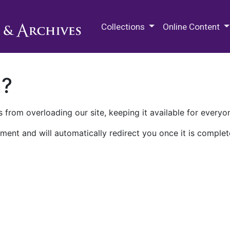
M.E. Grenander Department of
Collections
Online Content
n?
 from overloading our site, keeping it available for everyo
ment and will automatically redirect you once it is complet