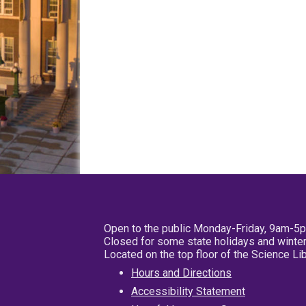
Open to the public Monday-Friday, 9am-5
Closed for some state holidays and winter
Located on the top floor of the Science L
Hours and Directions
Accessibility Statement