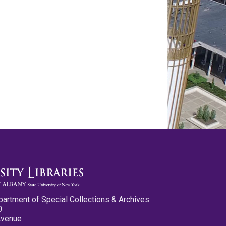
partment of Special Collections & Archives
0
Avenue