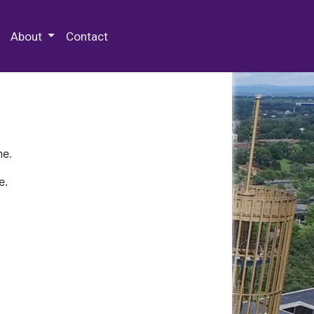
 Special Collections & Archives
About
Contact
ne.
e.