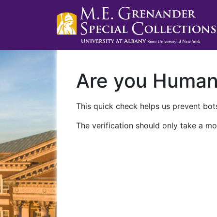
Are you Huma
This quick check helps us prevent bots
The verification should only take a mo