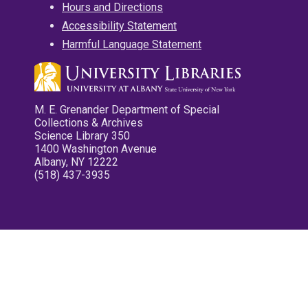
Hours and Directions
Accessibility Statement
Harmful Language Statement
M. E. Grenander Department of Special
Collections & Archives
Science Library 350
1400 Washington Avenue
Albany, NY 12222
(518) 437-3935