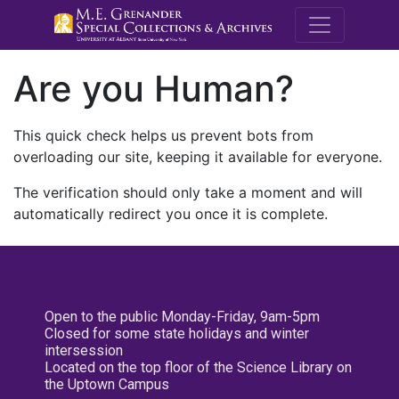
M.E. Grenande
Are you Human?
This quick check helps us prevent bots from
overloading our site, keeping it available for everyone.
The verification should only take a moment and will
automatically redirect you once it is complete.
Open to the public Monday-Friday, 9am-5pm
Closed for some state holidays and winter
intersession
Located on the top floor of the Science Library on
the Uptown Campus