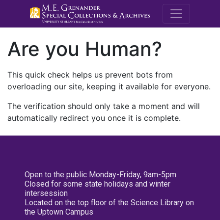
M.E. Grenande
Are you Human?
This quick check helps us prevent bots from
overloading our site, keeping it available for everyone.
The verification should only take a moment and will
automatically redirect you once it is complete.
Open to the public Monday-Friday, 9am-5pm
Closed for some state holidays and winter
intersession
Located on the top floor of the Science Library on
the Uptown Campus