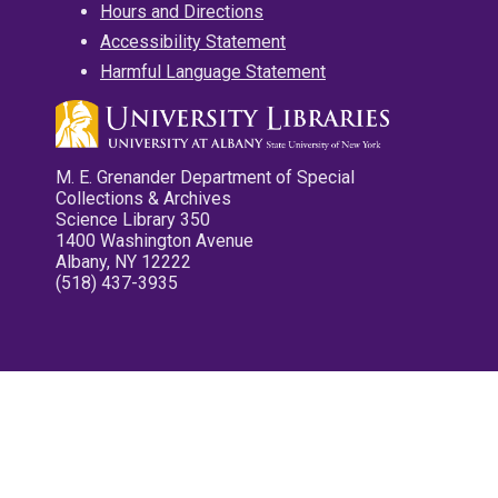
Hours and Directions
Accessibility Statement
Harmful Language Statement
M. E. Grenander Department of Special
Collections & Archives
Science Library 350
1400 Washington Avenue
Albany, NY 12222
(518) 437-3935