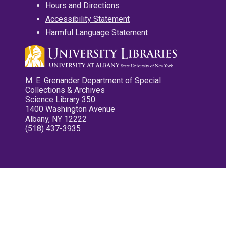
Hours and Directions
Accessibility Statement
Harmful Language Statement
M. E. Grenander Department of Special
Collections & Archives
Science Library 350
1400 Washington Avenue
Albany, NY 12222
(518) 437-3935