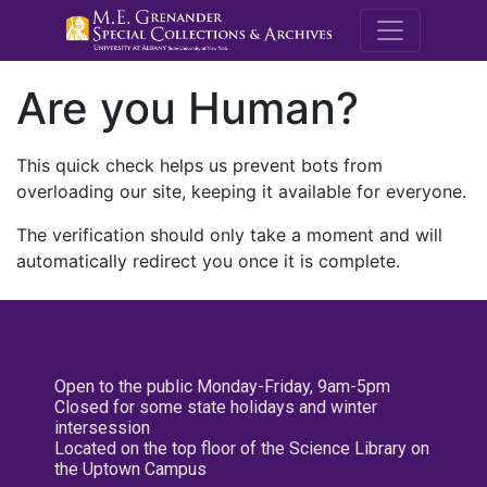
M.E. Grenande
Are you Human?
This quick check helps us prevent bots from
overloading our site, keeping it available for everyone.
The verification should only take a moment and will
automatically redirect you once it is complete.
Open to the public Monday-Friday, 9am-5pm
Closed for some state holidays and winter
intersession
Located on the top floor of the Science Library on
the Uptown Campus