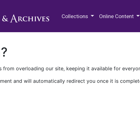
M.E. Grenander Department of
Collections
Online Content
n?
 from overloading our site, keeping it available for everyo
ment and will automatically redirect you once it is complet