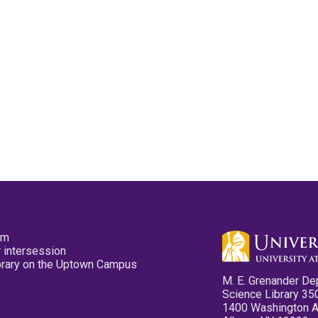
pm
 intersession
ibrary on the Uptown Campus
M. E. Grenander De
Science Library 35
1400 Washington 