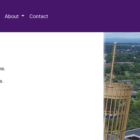
 Special Collections & Archives
About
Contact
ne.
e.