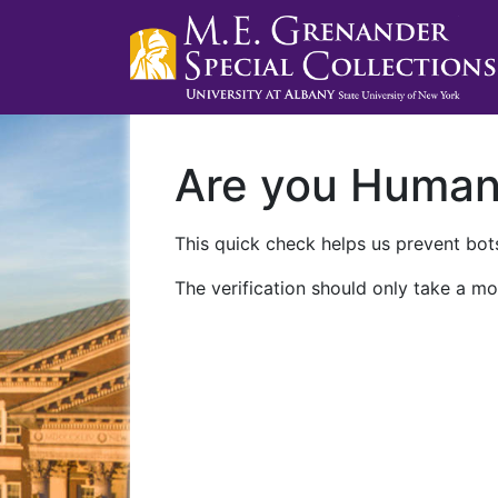
Are you Huma
This quick check helps us prevent bots
The verification should only take a mo