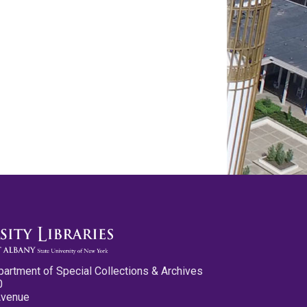
partment of Special Collections & Archives
0
Avenue