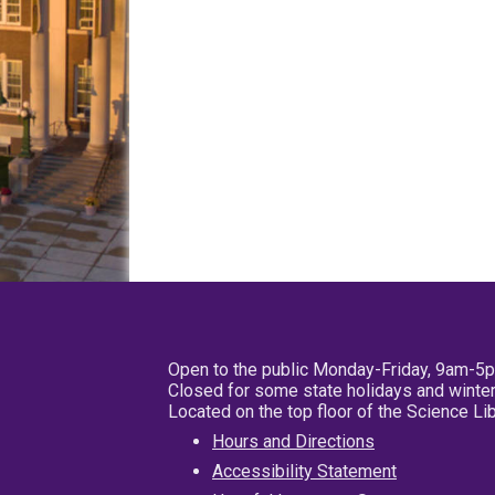
Open to the public Monday-Friday, 9am-5
Closed for some state holidays and winter
Located on the top floor of the Science L
Hours and Directions
Accessibility Statement