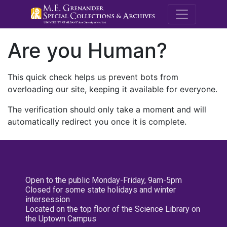
M.E. Grenande
Are you Human?
This quick check helps us prevent bots from
overloading our site, keeping it available for everyone.
The verification should only take a moment and will
automatically redirect you once it is complete.
Open to the public Monday-Friday, 9am-5pm
Closed for some state holidays and winter
intersession
Located on the top floor of the Science Library on
the Uptown Campus