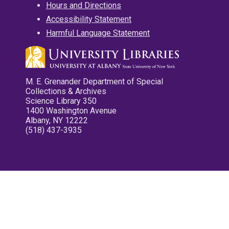
Hours and Directions
Accessibility Statement
Harmful Language Statement
M. E. Grenander Department of Special
Collections & Archives
Science Library 350
1400 Washington Avenue
Albany, NY 12222
(518) 437-3935