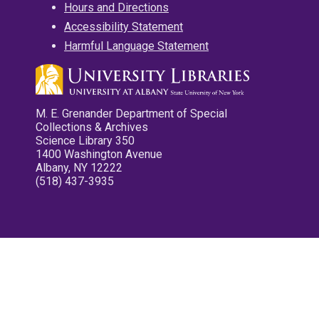
Hours and Directions
Accessibility Statement
Harmful Language Statement
M. E. Grenander Department of Special
Collections & Archives
Science Library 350
1400 Washington Avenue
Albany, NY 12222
(518) 437-3935