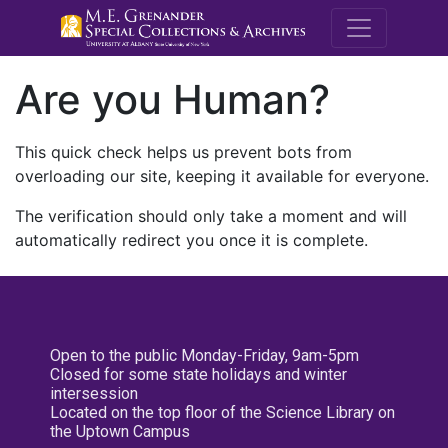
M.E. Grenande
Are you Human?
This quick check helps us prevent bots from
overloading our site, keeping it available for everyone.
The verification should only take a moment and will
automatically redirect you once it is complete.
Open to the public Monday-Friday, 9am-5pm
Closed for some state holidays and winter
intersession
Located on the top floor of the Science Library on
the Uptown Campus