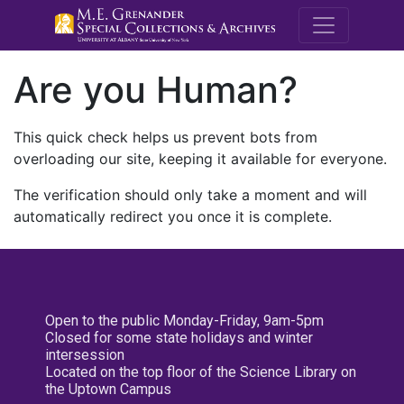
M.E. Grenande
Are you Human?
This quick check helps us prevent bots from
overloading our site, keeping it available for everyone.
The verification should only take a moment and will
automatically redirect you once it is complete.
Open to the public Monday-Friday, 9am-5pm
Closed for some state holidays and winter
intersession
Located on the top floor of the Science Library on
the Uptown Campus