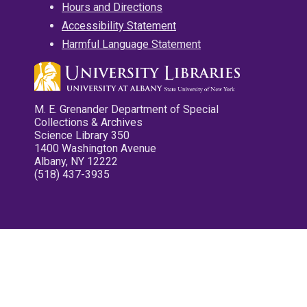
Hours and Directions
Accessibility Statement
Harmful Language Statement
M. E. Grenander Department of Special
Collections & Archives
Science Library 350
1400 Washington Avenue
Albany, NY 12222
(518) 437-3935