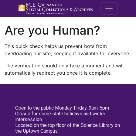
M.E. Grenande
Are you Human?
This quick check helps us prevent bots from
overloading our site, keeping it available for everyone.
The verification should only take a moment and will
automatically redirect you once it is complete.
Open to the public Monday-Friday, 9am-5pm
Closed for some state holidays and winter
intersession
Located on the top floor of the Science Library on
the Uptown Campus