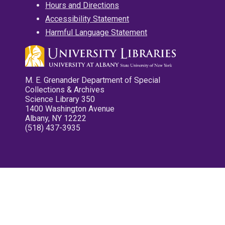
Hours and Directions
Accessibility Statement
Harmful Language Statement
M. E. Grenander Department of Special
Collections & Archives
Science Library 350
1400 Washington Avenue
Albany, NY 12222
(518) 437-3935