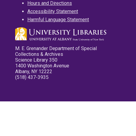
Hours and Directions
Accessibility Statement
Harmful Language Statement
M. E. Grenander Department of Special
Collections & Archives
Science Library 350
1400 Washington Avenue
Albany, NY 12222
(518) 437-3935