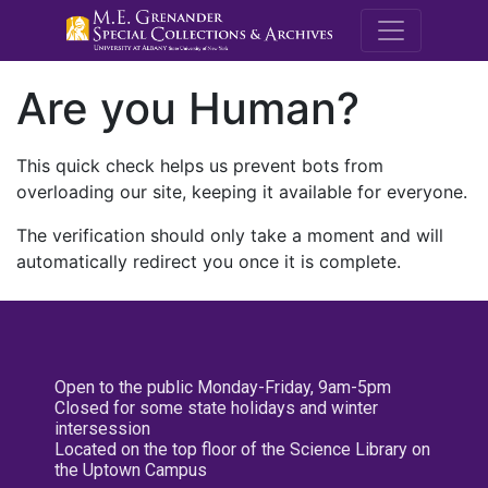
M.E. Grenande
Are you Human?
This quick check helps us prevent bots from
overloading our site, keeping it available for everyone.
The verification should only take a moment and will
automatically redirect you once it is complete.
Open to the public Monday-Friday, 9am-5pm
Closed for some state holidays and winter
intersession
Located on the top floor of the Science Library on
the Uptown Campus