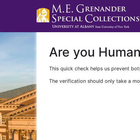
Are you Huma
This quick check helps us prevent bots
The verification should only take a mo