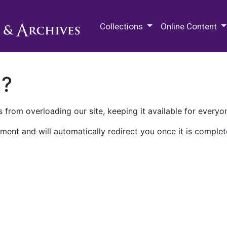
M.E. Grenander Department of
Collections
Online Content
n?
 from overloading our site, keeping it available for everyo
ment and will automatically redirect you once it is complet