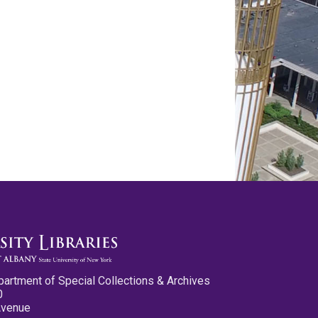
partment of Special Collections & Archives
0
Avenue