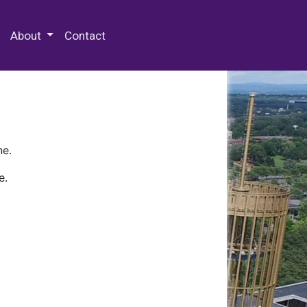
 Special Collections & Archives
About
Contact
ne.
e.