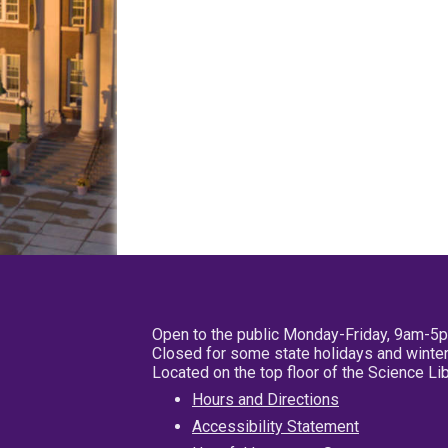
Open to the public Monday-Friday, 9am-5
Closed for some state holidays and winter
Located on the top floor of the Science L
Hours and Directions
Accessibility Statement