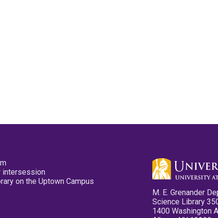
pm
 intersession
ibrary on the Uptown Campus
M. E. Grenander De
Science Library 35
1400 Washington 