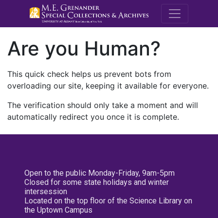
M.E. Grenande
Are you Human?
This quick check helps us prevent bots from
overloading our site, keeping it available for everyone.
The verification should only take a moment and will
automatically redirect you once it is complete.
Open to the public Monday-Friday, 9am-5pm
Closed for some state holidays and winter
intersession
Located on the top floor of the Science Library on
the Uptown Campus