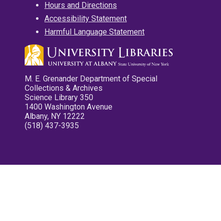
Hours and Directions
Accessibility Statement
Harmful Language Statement
M. E. Grenander Department of Special
Collections & Archives
Science Library 350
1400 Washington Avenue
Albany, NY 12222
(518) 437-3935