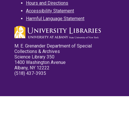
Hours and Directions
Accessibility Statement
Harmful Language Statement
M. E. Grenander Department of Special
Collections & Archives
Science Library 350
1400 Washington Avenue
Albany, NY 12222
(518) 437-3935