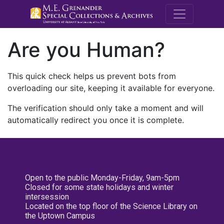
M.E. Grenande
Are you Human?
This quick check helps us prevent bots from
overloading our site, keeping it available for everyone.
The verification should only take a moment and will
automatically redirect you once it is complete.
Open to the public Monday-Friday, 9am-5pm
Closed for some state holidays and winter
intersession
Located on the top floor of the Science Library on
the Uptown Campus