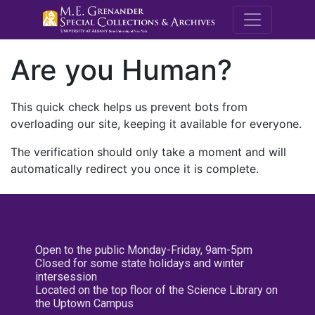
M.E. Grenande
Are you Human?
This quick check helps us prevent bots from
overloading our site, keeping it available for everyone.
The verification should only take a moment and will
automatically redirect you once it is complete.
Open to the public Monday-Friday, 9am-5pm
Closed for some state holidays and winter
intersession
Located on the top floor of the Science Library on
the Uptown Campus