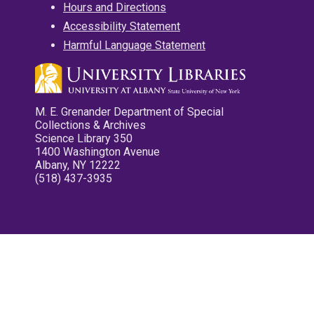
Hours and Directions
Accessibility Statement
Harmful Language Statement
M. E. Grenander Department of Special
Collections & Archives
Science Library 350
1400 Washington Avenue
Albany, NY 12222
(518) 437-3935