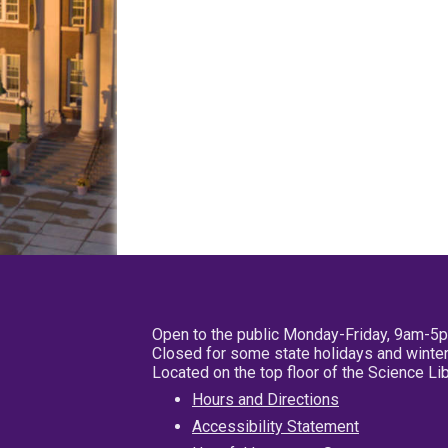
Open to the public Monday-Friday, 9am-5
Closed for some state holidays and winter
Located on the top floor of the Science L
Hours and Directions
Accessibility Statement