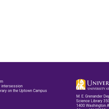
pm
 intersession
ibrary on the Uptown Campus
M. E. Grenander De
Science Library 35
1400 Washington 