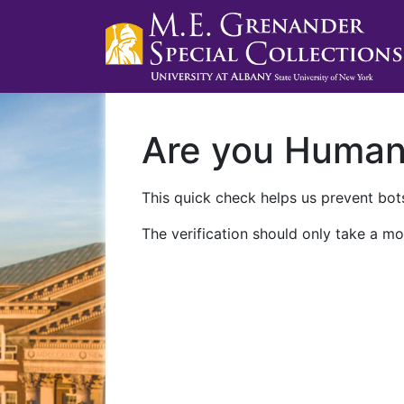
Are you Huma
This quick check helps us prevent bots
The verification should only take a mo