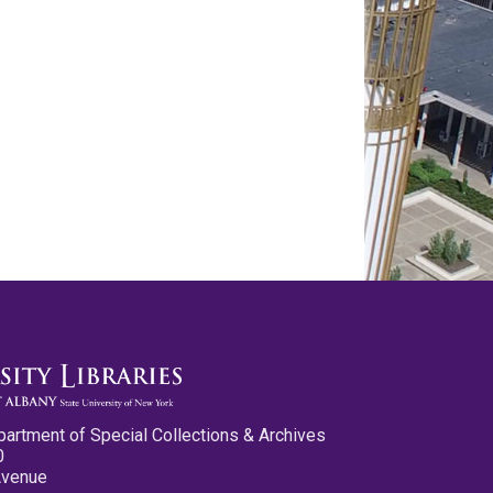
partment of Special Collections & Archives
0
Avenue