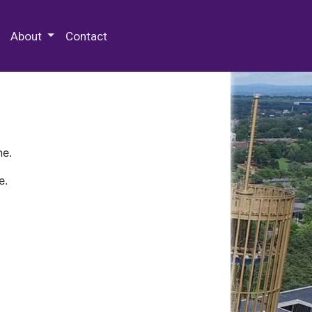
 Special Collections & Archives
About
Contact
ne.
e.