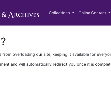
M.E. Grenander Department of
Collections
Online Content
n?
 from overloading our site, keeping it available for everyo
ment and will automatically redirect you once it is complet