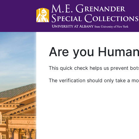
Are you Huma
This quick check helps us prevent bots
The verification should only take a mo