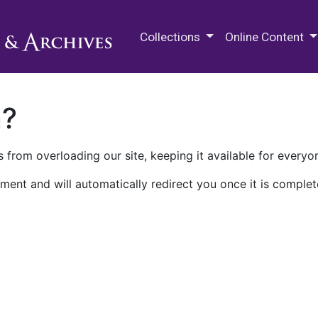
M.E. Grenander Department of
Collections
Online Content
n?
 from overloading our site, keeping it available for everyo
ment and will automatically redirect you once it is complet