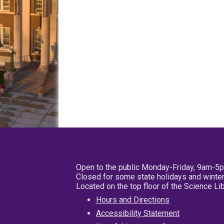
Open to the public Monday-Friday, 9am-5
Closed for some state holidays and winter
Located on the top floor of the Science L
Hours and Directions
Accessibility Statement