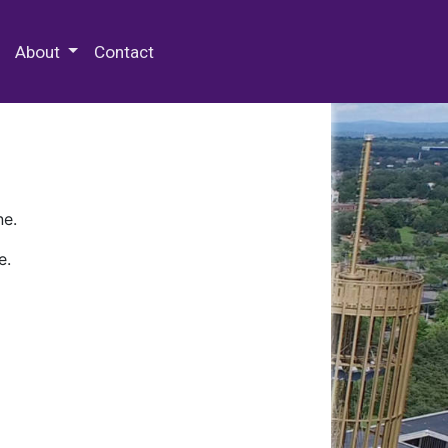
 Special Collections & Archives
About
Contact
ne.
e.