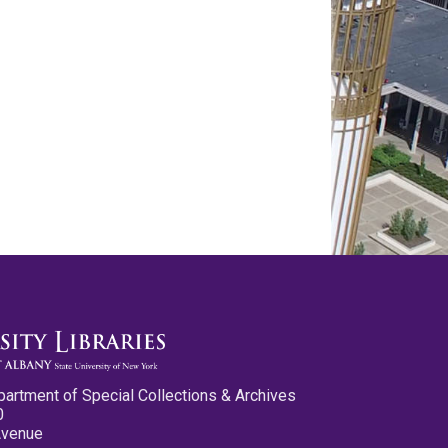
partment of Special Collections & Archives
0
Avenue