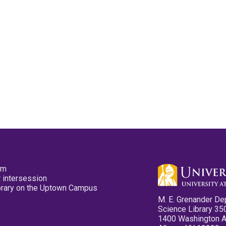
pm
 intersession
ibrary on the Uptown Campus
M. E. Grenander De
Science Library 35
1400 Washington 