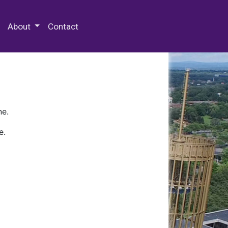
 Special Collections & Archives
About
Contact
ne.
e.