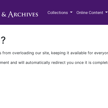
M.E. Grenander Department of
Collections
Online Content
n?
 from overloading our site, keeping it available for everyo
ment and will automatically redirect you once it is complet