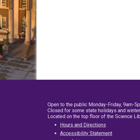
Open to the public Monday-Friday, 9am-5
Closed for some state holidays and winter
Located on the top floor of the Science L
Hours and Directions
Accessibility Statement