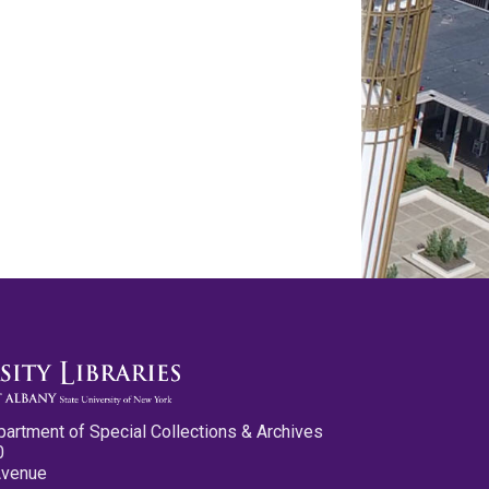
partment of Special Collections & Archives
0
Avenue