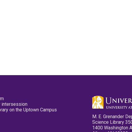
pm
 intersession
ibrary on the Uptown Campus
M. E. Grenander De
Science Library 35
1400 Washington 