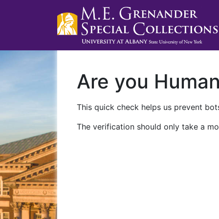
Are you Huma
This quick check helps us prevent bots
The verification should only take a mo