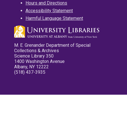
Hours and Directions
Accessibility Statement
Harmful Language Statement
M. E. Grenander Department of Special
Collections & Archives
Science Library 350
1400 Washington Avenue
Albany, NY 12222
(518) 437-3935