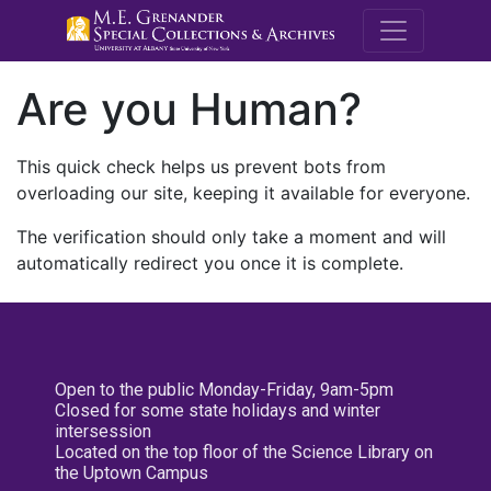
M.E. Grenande
Are you Human?
This quick check helps us prevent bots from
overloading our site, keeping it available for everyone.
The verification should only take a moment and will
automatically redirect you once it is complete.
Open to the public Monday-Friday, 9am-5pm
Closed for some state holidays and winter
intersession
Located on the top floor of the Science Library on
the Uptown Campus