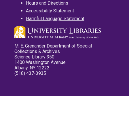
Hours and Directions
Accessibility Statement
Harmful Language Statement
M. E. Grenander Department of Special
Collections & Archives
Science Library 350
1400 Washington Avenue
Albany, NY 12222
(518) 437-3935