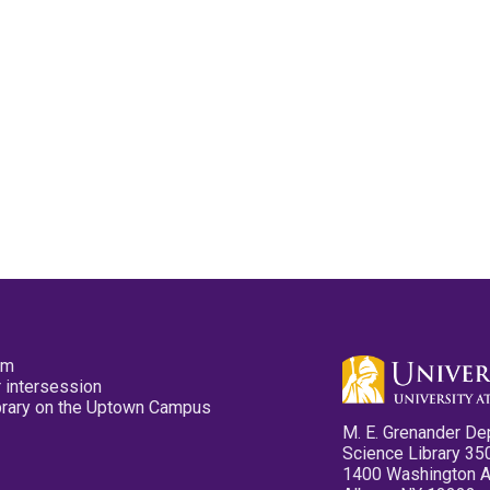
pm
 intersession
ibrary on the Uptown Campus
M. E. Grenander De
Science Library 35
1400 Washington 