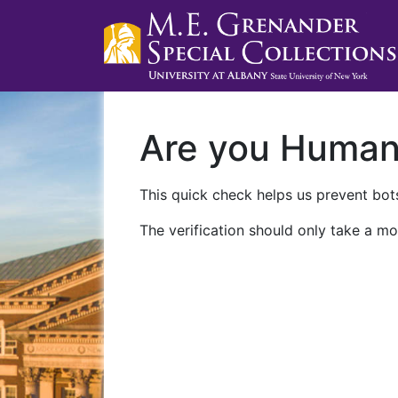
Are you Huma
This quick check helps us prevent bots
The verification should only take a mo