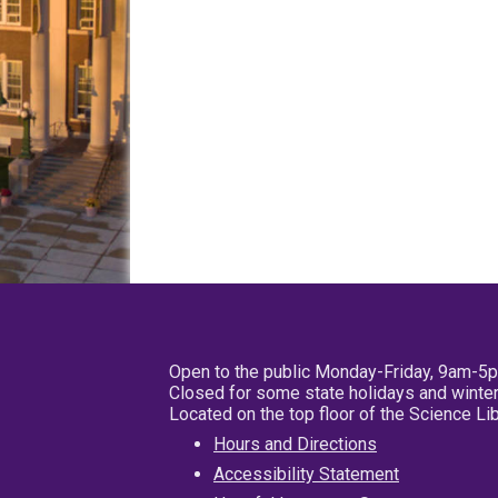
Open to the public Monday-Friday, 9am-5
Closed for some state holidays and winter
Located on the top floor of the Science L
Hours and Directions
Accessibility Statement