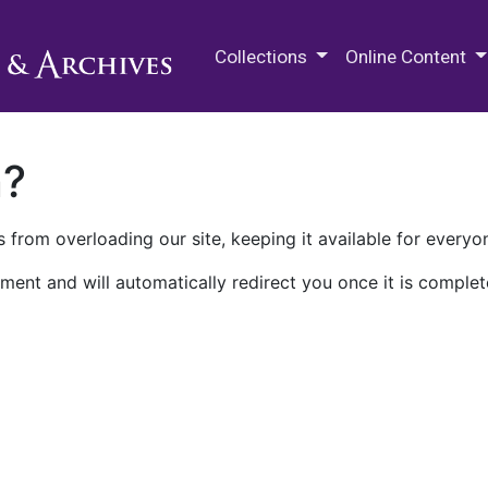
M.E. Grenander Department of
Collections
Online Content
n?
 from overloading our site, keeping it available for everyo
ment and will automatically redirect you once it is complet