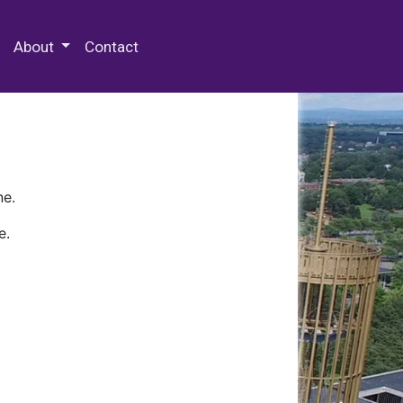
 Special Collections & Archives
About
Contact
ne.
e.