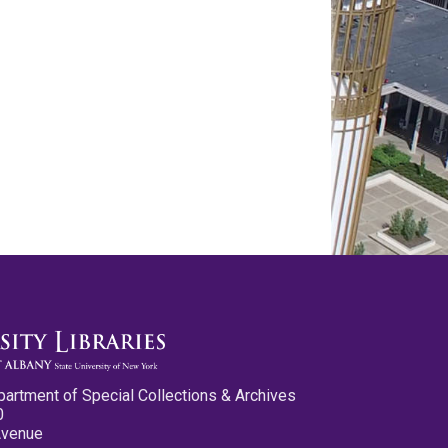
partment of Special Collections & Archives
0
Avenue