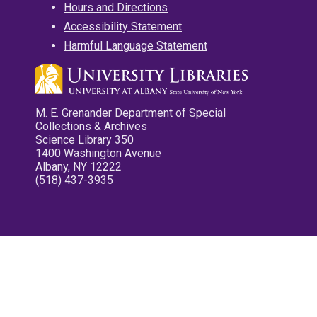
Hours and Directions
Accessibility Statement
Harmful Language Statement
M. E. Grenander Department of Special
Collections & Archives
Science Library 350
1400 Washington Avenue
Albany, NY 12222
(518) 437-3935