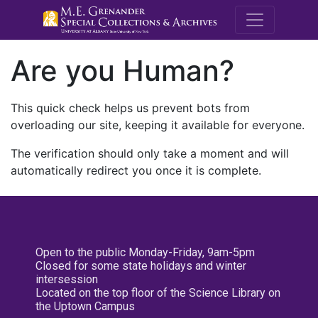
M.E. Grenande
Are you Human?
This quick check helps us prevent bots from
overloading our site, keeping it available for everyone.
The verification should only take a moment and will
automatically redirect you once it is complete.
Open to the public Monday-Friday, 9am-5pm
Closed for some state holidays and winter
intersession
Located on the top floor of the Science Library on
the Uptown Campus