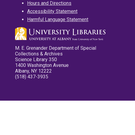
Hours and Directions
Accessibility Statement
Harmful Language Statement
M. E. Grenander Department of Special
Collections & Archives
Science Library 350
1400 Washington Avenue
Albany, NY 12222
(518) 437-3935