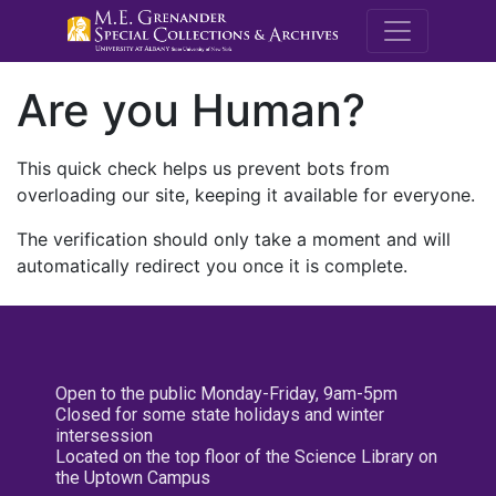
M.E. Grenande
Are you Human?
This quick check helps us prevent bots from
overloading our site, keeping it available for everyone.
The verification should only take a moment and will
automatically redirect you once it is complete.
Open to the public Monday-Friday, 9am-5pm
Closed for some state holidays and winter
intersession
Located on the top floor of the Science Library on
the Uptown Campus