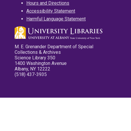
Hours and Directions
Accessibility Statement
Harmful Language Statement
M. E. Grenander Department of Special
Collections & Archives
Science Library 350
1400 Washington Avenue
Albany, NY 12222
(518) 437-3935