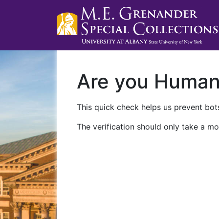
Are you Huma
This quick check helps us prevent bots
The verification should only take a mo