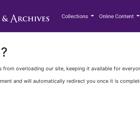
M.E. Grenander Department of
Collections
Online Content
n?
 from overloading our site, keeping it available for everyo
ment and will automatically redirect you once it is complet