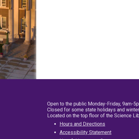
Open to the public Monday-Friday, 9am-5
Closed for some state holidays and winter
Located on the top floor of the Science L
Hours and Directions
Accessibility Statement