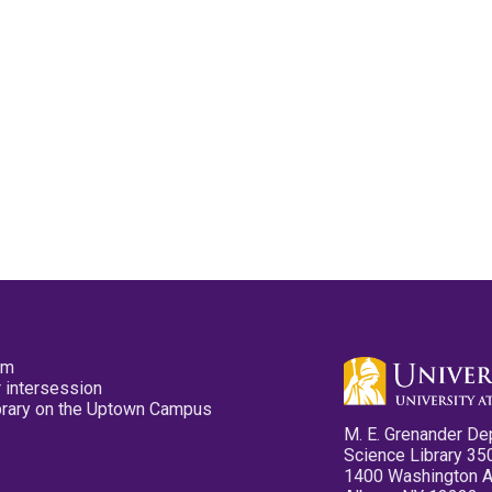
pm
 intersession
ibrary on the Uptown Campus
M. E. Grenander De
Science Library 35
1400 Washington 