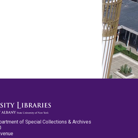
partment of Special Collections & Archives
0
Avenue