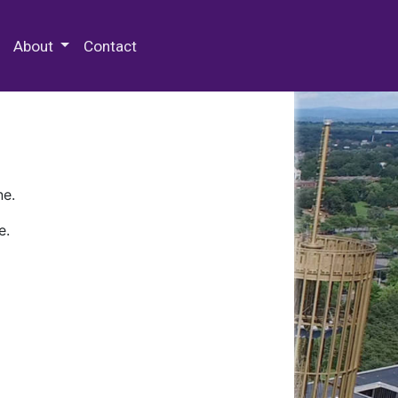
 Special Collections & Archives
About
Contact
ne.
e.