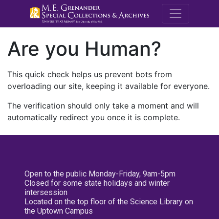
M.E. Grenande
Are you Human?
This quick check helps us prevent bots from
overloading our site, keeping it available for everyone.
The verification should only take a moment and will
automatically redirect you once it is complete.
Open to the public Monday-Friday, 9am-5pm
Closed for some state holidays and winter
intersession
Located on the top floor of the Science Library on
the Uptown Campus