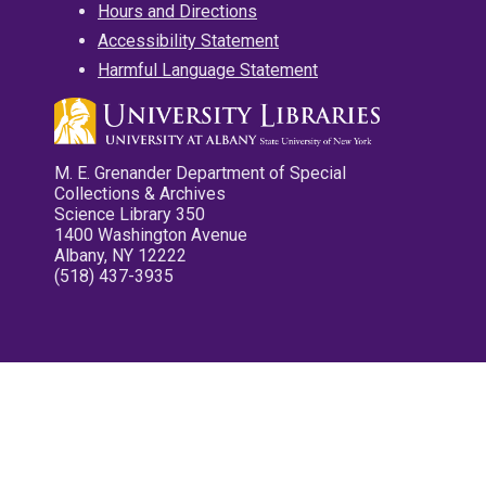
Hours and Directions
Accessibility Statement
Harmful Language Statement
M. E. Grenander Department of Special
Collections & Archives
Science Library 350
1400 Washington Avenue
Albany, NY 12222
(518) 437-3935