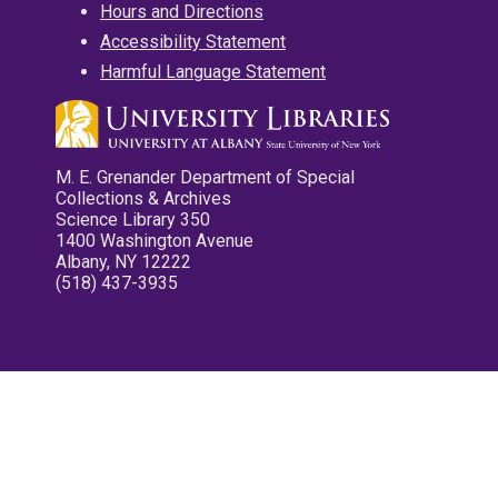
Hours and Directions
Accessibility Statement
Harmful Language Statement
M. E. Grenander Department of Special
Collections & Archives
Science Library 350
1400 Washington Avenue
Albany, NY 12222
(518) 437-3935