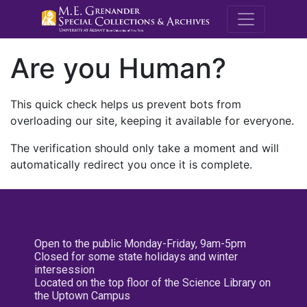
M.E. Grenande
Are you Human?
This quick check helps us prevent bots from
overloading our site, keeping it available for everyone.
The verification should only take a moment and will
automatically redirect you once it is complete.
Open to the public Monday-Friday, 9am-5pm
Closed for some state holidays and winter
intersession
Located on the top floor of the Science Library on
the Uptown Campus